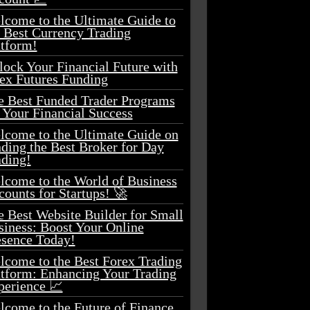
lcome to the Ultimate Guide to
e Best Currency Trading
atform!
lock Your Financial Future with
ex Futures Funding
e Best Funded Trader Programs
 Your Financial Success
lcome to the Ultimate Guide on
ding the Best Broker for Day
ading!
lcome to the World of Business
ounts for Startups! 🚀
e Best Website Builder for Small
siness: Boost Your Online
esence Today!
lcome to the Best Forex Trading
atform: Enhancing Your Trading
perience 📈
lcome to the Future of Finance