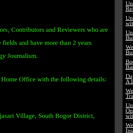
Un
Re
Unl
wi
ors, Contributors and Reviewers who are
Un
Bu
e fields and have more than 2 years
We
Bu
gy Journalism.
Boo
Ba
Day
Home Office with the following details:
A 
We
Tr
Unl
On
asari Village, South Bogor District,
wi
We
Ins