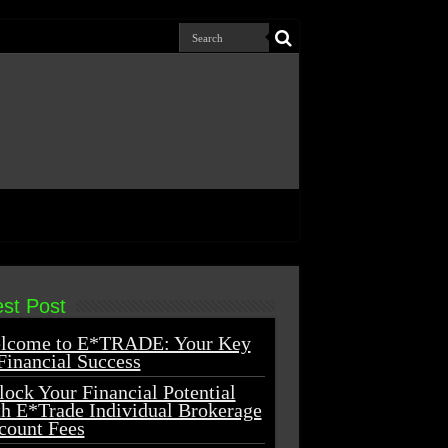
est Post
lcome to E*TRADE: Your Key
Financial Success
ock Your Financial Potential
th E*Trade Individual Brokerage
count Fees