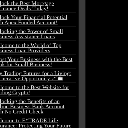
lock the Best Mortgage
finance Deals Today!
ock Your Financial Potential
th Apex Funded Account!
locking the Power of Small
siness Assistance Loans
lcome to the World of Top
siness Loan Providers
st Your Business with the Best
nk for Small Business!
 Trading Futures for a Living:
Lucrative Opportunity 📈💼
lcome to the Best Website for
ading Crypto!
ocking the Benefits of an
line Business Bank Account
th No Credit Check
lcome to E*TRADE Life
urance: Protecting Your Future