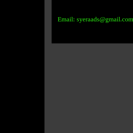
Email: syeraads@gmail.co