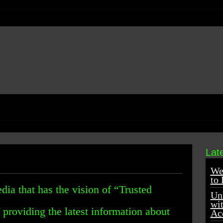
Lat
We
to 
dia that has the vision of “Trusted
Unl
wi
providing the latest information about
Ac