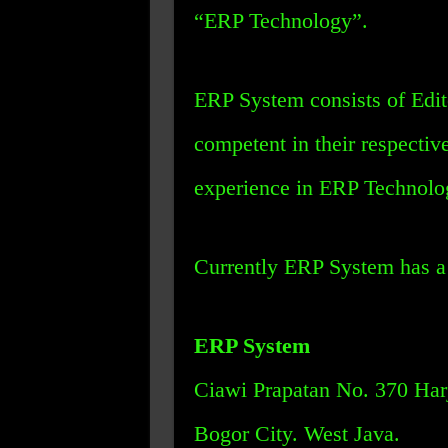
“ERP Technology”.
ERP System consists of Edit
competent in their respectiv
experience in ERP Technolo
Currently ERP System has a 
ERP System
Ciawi Prapatan No. 370 Harj
Bogor City. West Java.