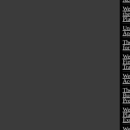
We
th
Pl
Un
Ap
Th
for
We
Fin
Tr
We
Acc
Th
Bu
Pr
We
Pl
Ex
We