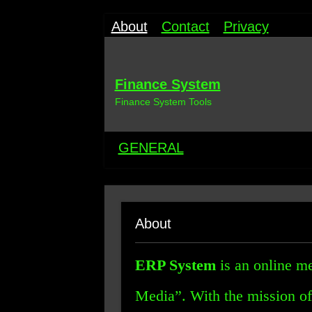
About
Contact
Privacy
Finance System
Finance System Tools
GENERAL
About
ERP System
is an online me
Media”. With the mission of 