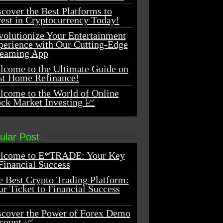
cover the Best Platforms to
vest in Cryptocurrency Today!
volutionize Your Entertainment
perience with Our Cutting-Edge
reaming App
lcome to the Ultimate Guide on
st Home Refinance!
lcome to the World of Online
ock Market Investing 📈
ular Post
lcome to E*TRADE: Your Key
Financial Success
e Best Crypto Trading Platform:
r Ticket to Financial Success
scover the Power of Forex Demo
count 📈