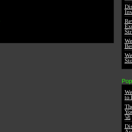
Dis
In
m
Re
Ex
St
We
Be
We
St
Pop
We
to 
Th
You
🚀
Di
Ac